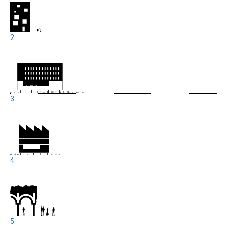
2.
3.
4.
5.