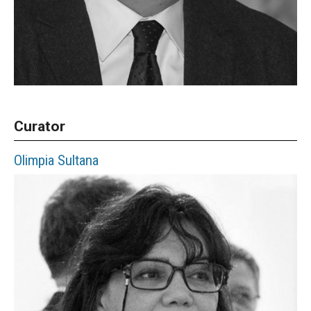
Curator
Olimpia
Sultana