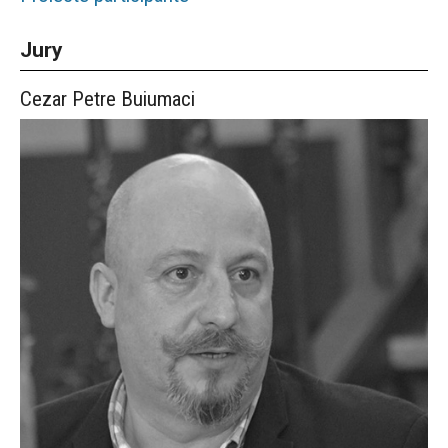
Jury
Cezar Petre
Buiumaci