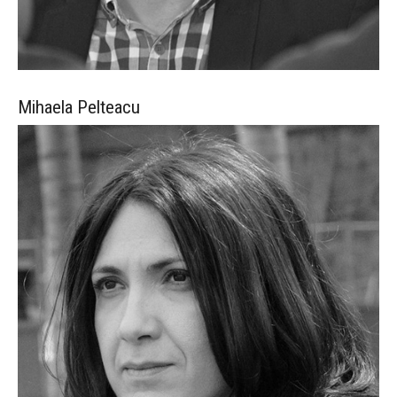
Mihaela
Pelteacu