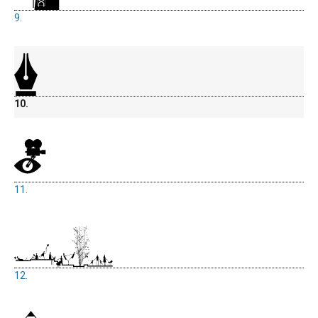
9.
10.
11.
12.