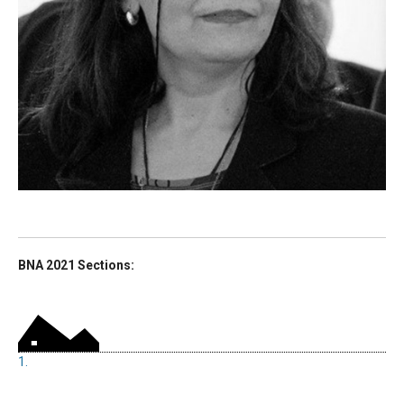
BNA 2021 Sections:
1.