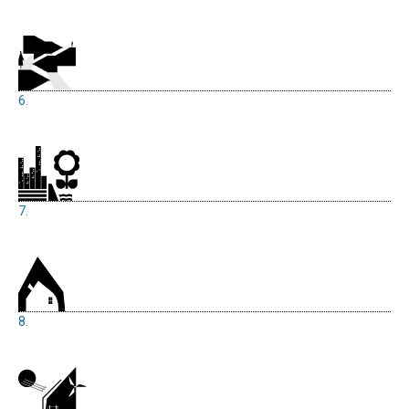
6.
7.
8.