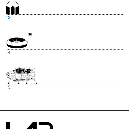
13.
14.
15.