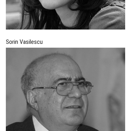
Sorin
Vasilescu