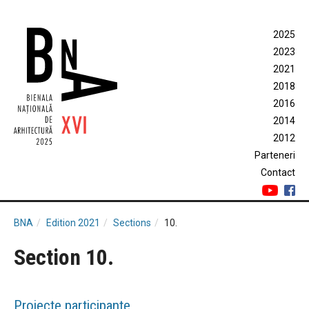
2025
2023
2021
2018
2016
2014
2012
Parteneri
Contact
BNA
Edition 2021
Sections
10.
Section 10.
Proiecte participante